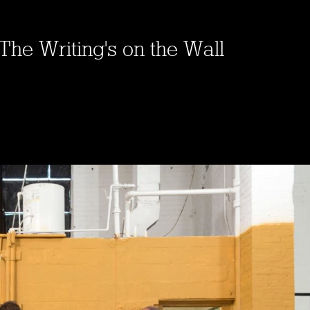
The Writing's on the Wall