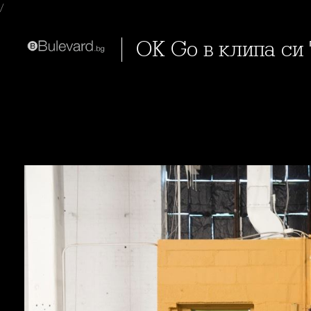
/
OK Go в клипа си 