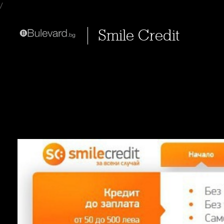
/
Smile Credit