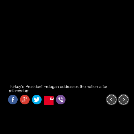
Turkey's President Erdogan addresses the nation after
referendum
SAVE