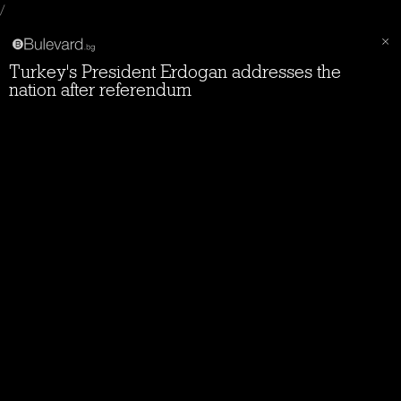
/
Turkey's President Erdogan addresses the
nation after referendum