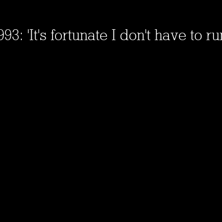
3: 'It's fortunate I don't have to run