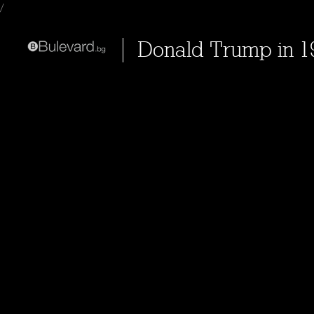
/
Donald Trump in 199