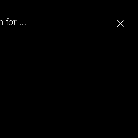
 for ...