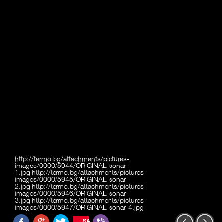
http://termo.bg/attachments/pictures-
images/0000/5944/ORIGINAL-sonar-
1.jpg|http://termo.bg/attachments/pictures-
images/0000/5945/ORIGINAL-sonar-
2.jpg|http://termo.bg/attachments/pictures-
images/0000/5946/ORIGINAL-sonar-
3.jpg|http://termo.bg/attachments/pictures-
images/0000/5947/ORIGINAL-sonar-4.jpg
SAVE