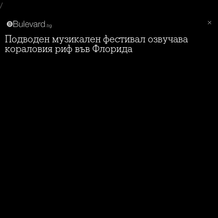
/
Подводен музикален фестивал озвучава
кораловия риф във Флорида