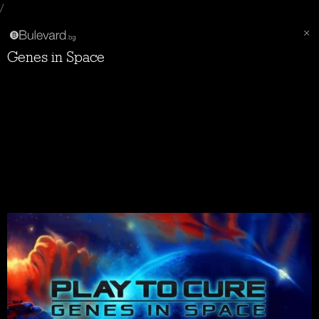
/
Genes in Space