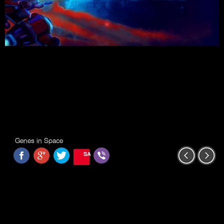
Genes in Space
SAVE