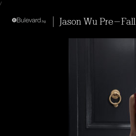
/
Jason Wu Pre-Fall