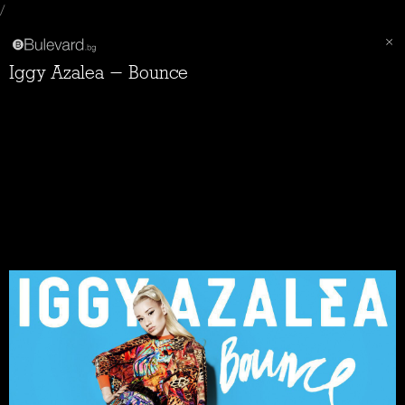
/
Iggy Azalea - Bounce