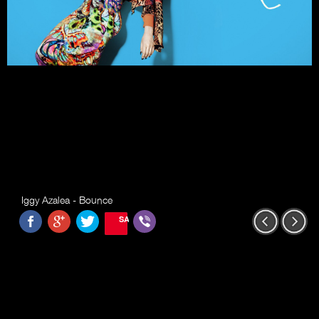
Iggy Azalea - Bounce
SAVE