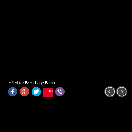
H&M for Brick Lane Bikes
SAVE