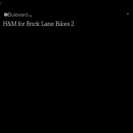
/
H&M for Brick Lane Bikes 2