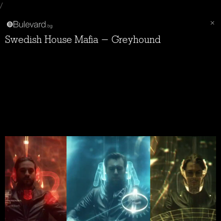
/
Swedish House Mafia - Greyhound