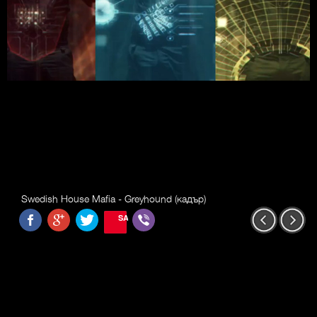
Swedish House Mafia - Greyhound (кадър)
SAVE