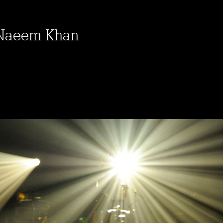
 Naeem Khan