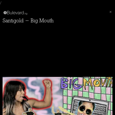
/
Santigold - Big Mouth