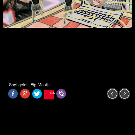
Santigold - Big Mouth
SAVE