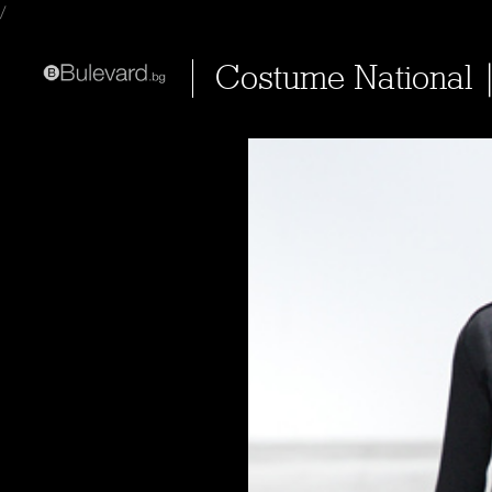
/
Costume National 