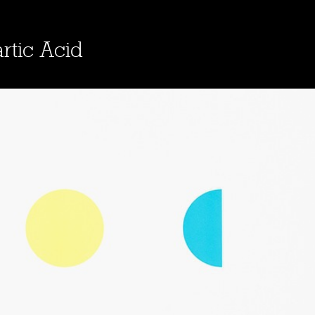
rtic Acid