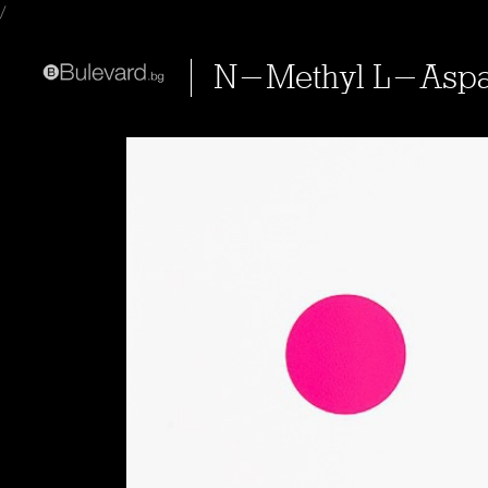
/
N-Methyl L-Aspa