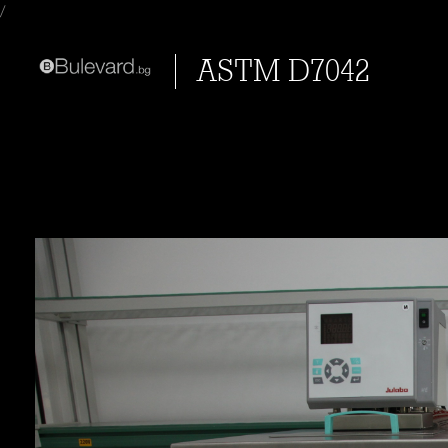
/
ASTM D7042