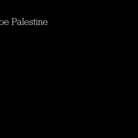
be Palestine