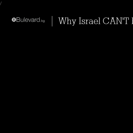
/
Why Israel CAN'T 