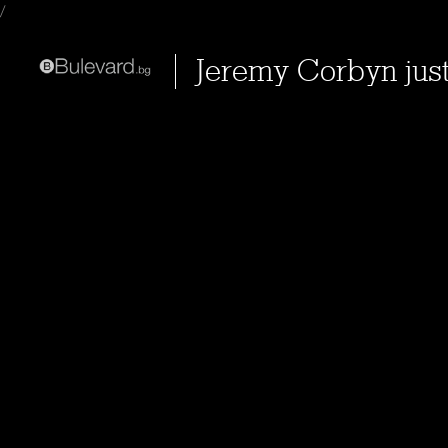
/
Jeremy Corbyn jus