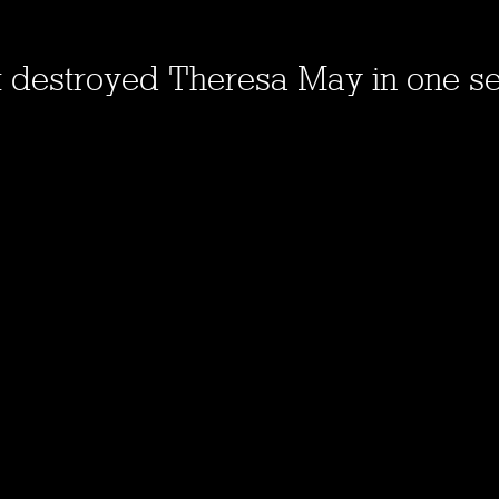
t destroyed Theresa May in one s