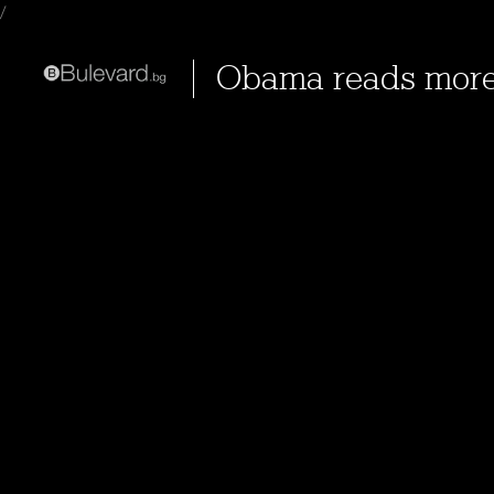
/
Obama reads mor