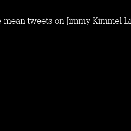
e mean tweets on Jimmy Kimmel L