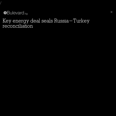
/
Key energy deal seals Russia-Turkey
reconciliation