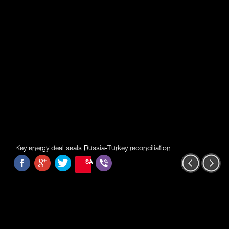
Key energy deal seals Russia-Turkey reconciliation
SAVE