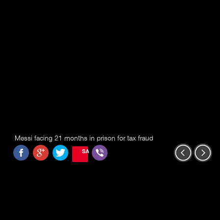
Messi facing 21 months in prison for tax fraud
SAVE