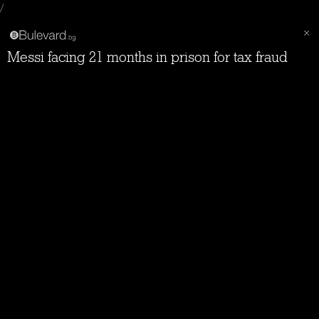
/
Messi facing 21 months in prison for tax fraud