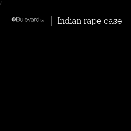
/
Indian rape case