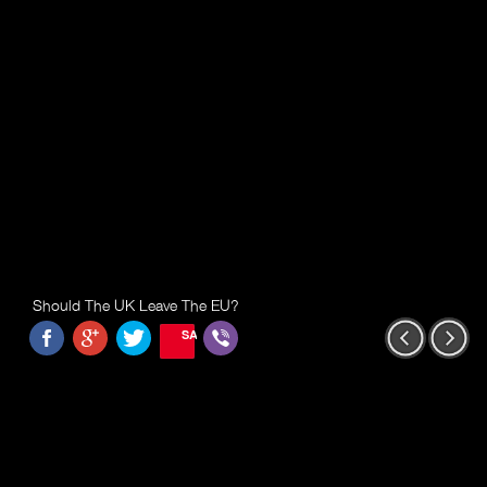
Should The UK Leave The EU?
SAVE