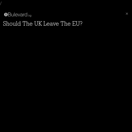
/
Should The UK Leave The EU?