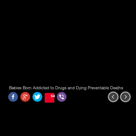
Babies Born Addicted to Drugs and Dying Preventable Deaths
SAVE