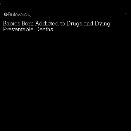
/
Babies Born Addicted to Drugs and Dying
Preventable Deaths