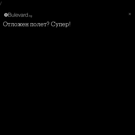
/
Отложен полет? Супер!