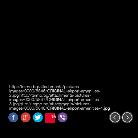
http://termo.bg/attachments/pictures-
images/0000/5846/ORIGINAL-airport-amenities-
2.jpg|http://termo.bg/attachments/pictures-
images/0000/5847/ORIGINAL-airport-amenities-
3.jpg|http://termo.bg/attachments/pictures-
images/0000/5848/ORIGINAL-airport-amenities-4.jpg
SAVE