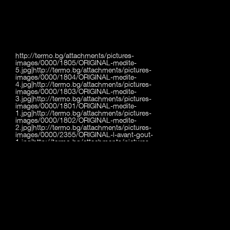
http://termo.bg/attachments/pictures-
images/0000/1805/ORIGINAL-medite-
5.jpg|http://termo.bg/attachments/pictures-
images/0000/1804/ORIGINAL-medite-
4.jpg|http://termo.bg/attachments/pictures-
images/0000/1803/ORIGINAL-medite-
3.jpg|http://termo.bg/attachments/pictures-
images/0000/1801/ORIGINAL-medite-
1.jpg|http://termo.bg/attachments/pictures-
images/0000/1802/ORIGINAL-medite-
2.jpg|http://termo.bg/attachments/pictures-
images/0000/2355/ORIGINAL-l-avant-gout-
1.jpg|http://termo.bg/attachments/pictures-
images/0000/2356/ORIGINAL-l-avant-gout-
2.jpg|http://termo.bg/attachments/pictures-
images/0000/2357/ORIGINAL-l-avant-gout-
3.jpg|http://termo.bg/attachments/pictures-
images/0000/2358/ORIGINAL-l-avant-gout-
4.jpg|http://termo.bg/attachments/pictures-
images/0000/2359/ORIGINAL-l-avant-gout-
5.jpg|http://termo.bg/attachments/pictures-
images/0000/2360/ORIGINAL-l-avant-gout-
6.jpg|http://termo.bg/attachments/pictures-
images/0000/2361/ORIGINAL-l-avant-gout-
7.jpg|http://termo.bg/attachments/pictures-