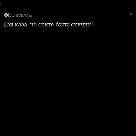
/
Кой каза, че ските били скучни?