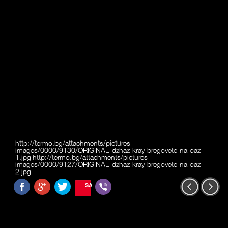
http://termo.bg/attachments/pictures-
images/0000/9130/ORIGINAL-dzhaz-kray-bregovete-na-oaz-
1.jpg|http://termo.bg/attachments/pictures-
images/0000/9127/ORIGINAL-dzhaz-kray-bregovete-na-oaz-
2.jpg
SAVE