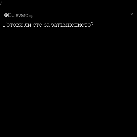
/
Готови ли сте за затъмнението?