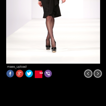
mass_upload
SAVE