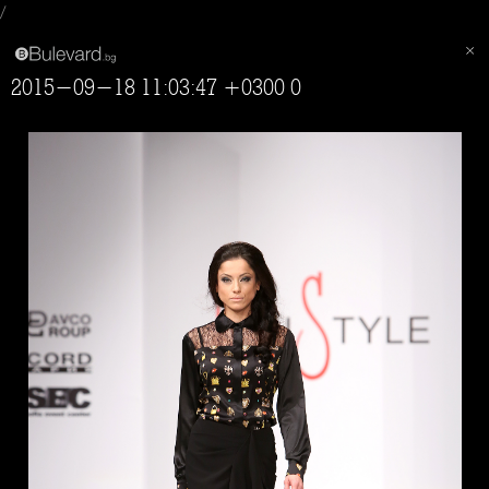
/
2015-09-18 11:03:47 +0300 0