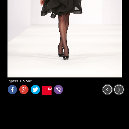
mass_upload
SAVE