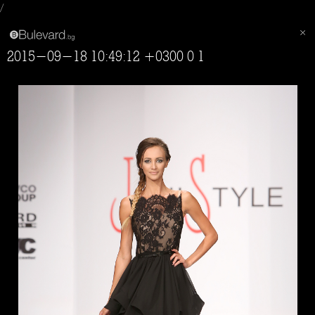
/
2015-09-18 10:49:12 +0300 0 1