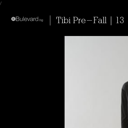
/
Tibi Pre-Fall | 13