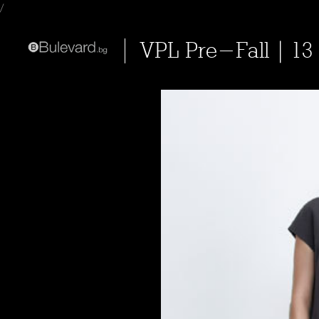
/
VPL Pre-Fall | 13