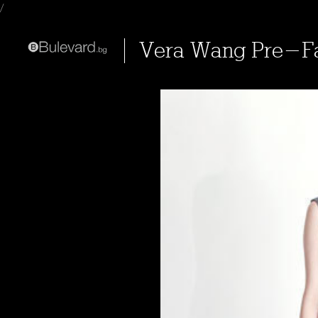
/
Vera Wang Pre-Fa