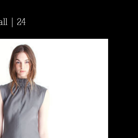
ll | 24