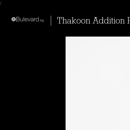
/
Thakoon Addition 