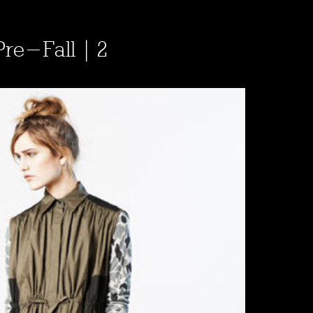
Pre-Fall | 2