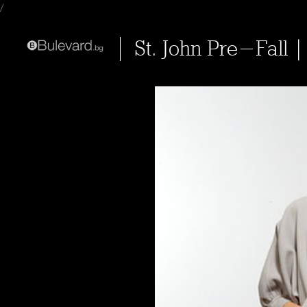
/
St. John Pre-Fall |