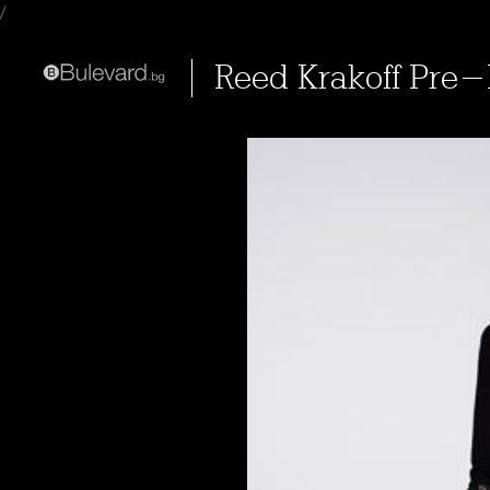
/
Reed Krakoff Pre-