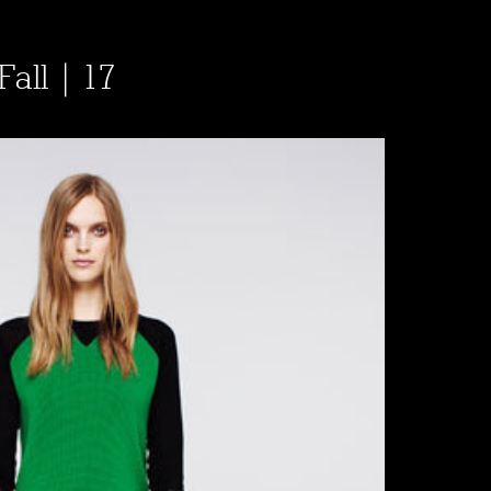
Fall | 17