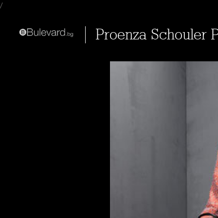
/
Proenza Schouler 