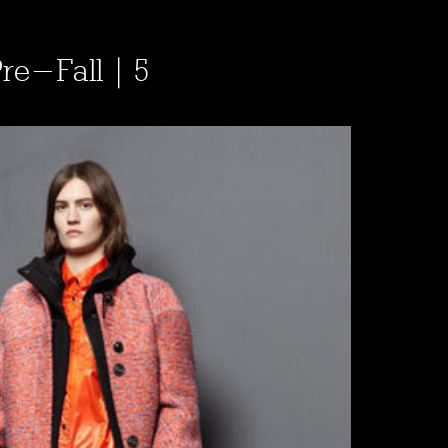
Pre-Fall | 5