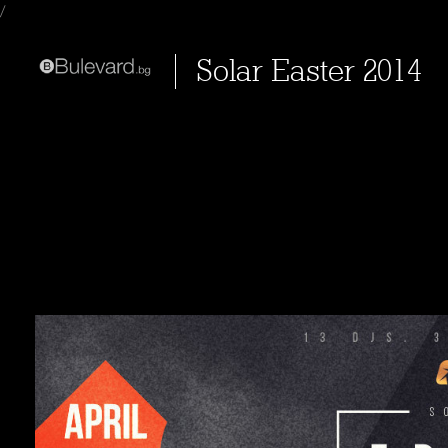
/
Solar Easter 2014