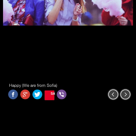
Happy (We are from Sofia)
SAVE