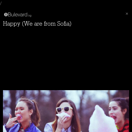
/
Happy (We are from Sofia)