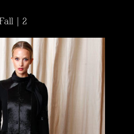
all | 2