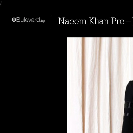
/
Naeem Khan Pre-F