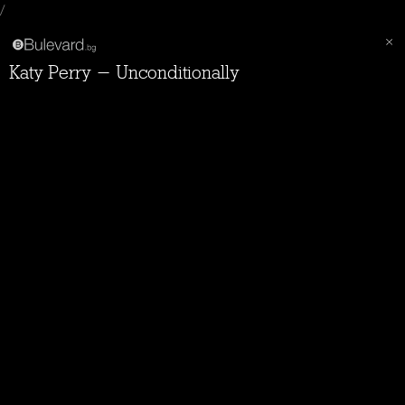
/
Katy Perry - Unconditionally