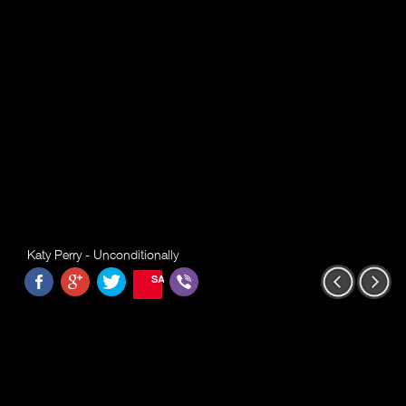
Katy Perry - Unconditionally
SAVE