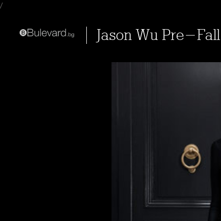
/
Jason Wu Pre-Fall