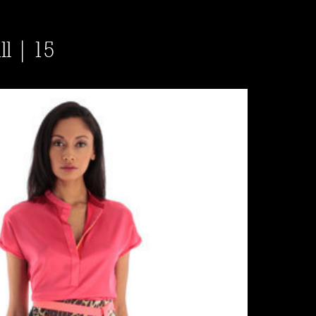
ll | 15