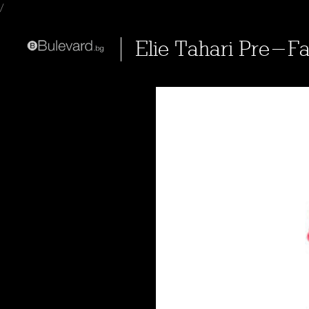
/
Elie Tahari Pre-Fa