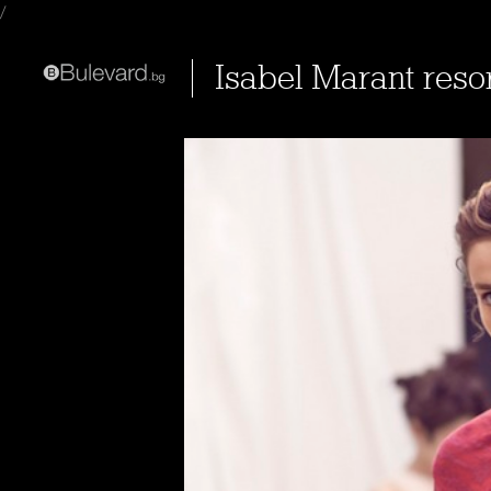
/
Isabel Marant reso