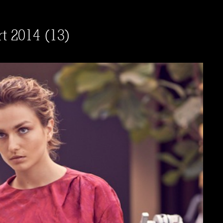
rt 2014 (13)