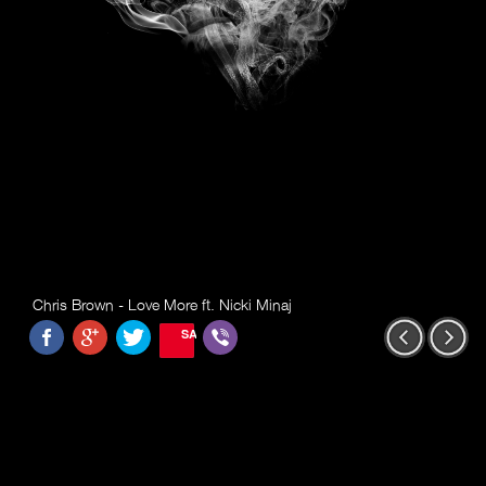
Chris Brown - Love More ft. Nicki Minaj
SAVE