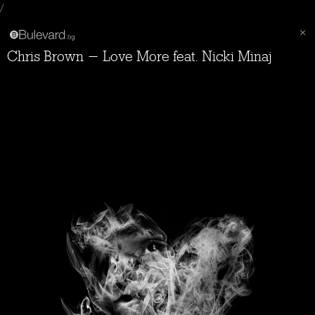
/
Chris Brown - Love More feat. Nicki Minaj