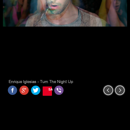
Enrique Iglesias - Turn The Night Up
SAVE