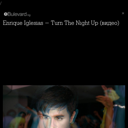
/
Enrique Iglesias - Turn The Night Up (видео)