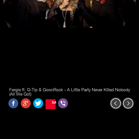
Fergie ft. Q-Tip & GoonRock - A Little Party Never Killed Nobody
(All We Got)
SAVE