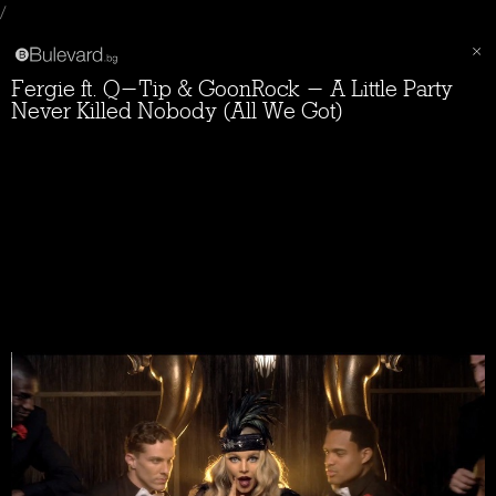
/
Fergie ft. Q-Tip & GoonRock - A Little Party
Never Killed Nobody (All We Got)