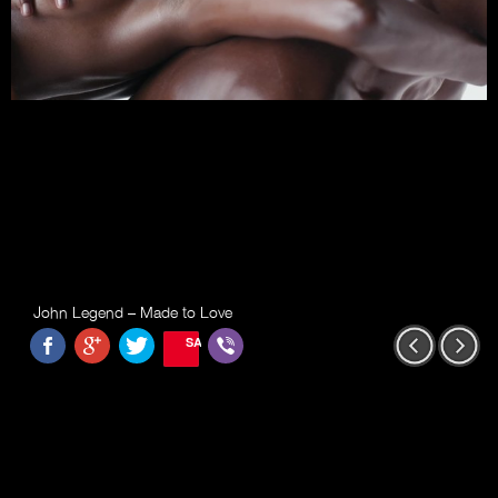
John Legend – Made to Love
SAVE