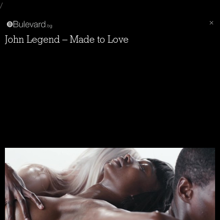
/
John Legend – Made to Love