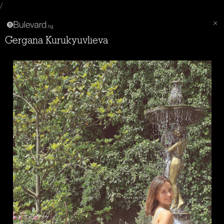
/
Gergana Kurukyuvlieva