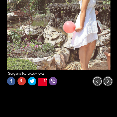
Gergana Kurukyuvlieva
SAVE