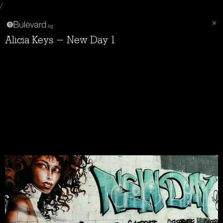
/
Alicia Keys - New Day 1