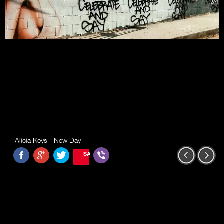
Alicia Keys - New Day
SAVE