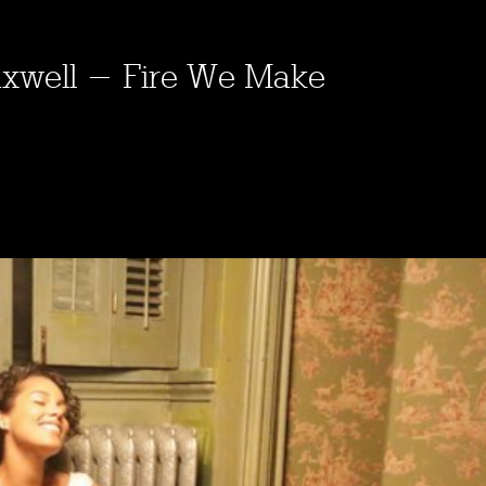
 Maxwell - Fire We Make