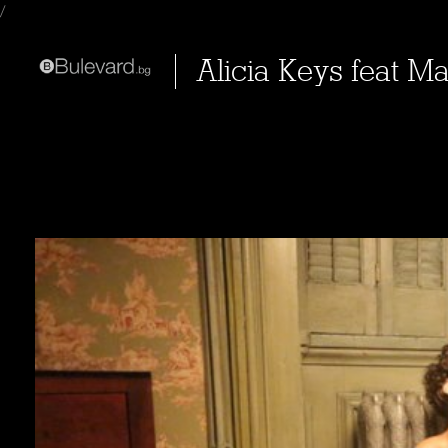
/
Alicia Keys feat