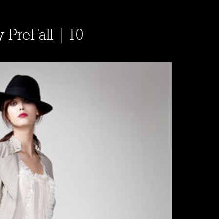
y PreFall | 10