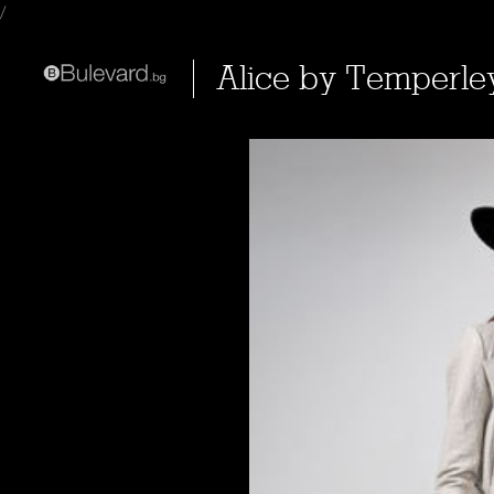
/
Alice by Temperle